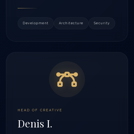
Development
Architecture
Security
HEAD OF CREATIVE
Denis I.