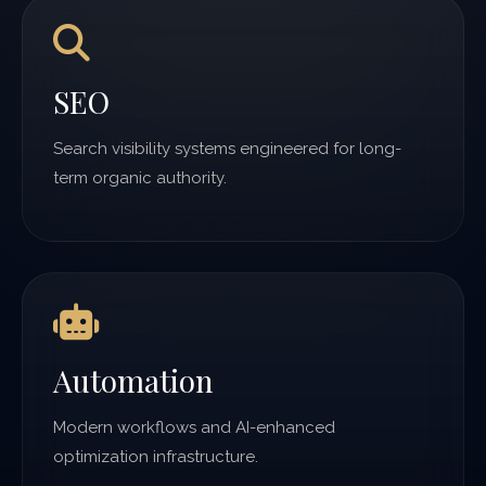
SEO
Search visibility systems engineered for long-
term organic authority.
Automation
Modern workflows and AI-enhanced
optimization infrastructure.