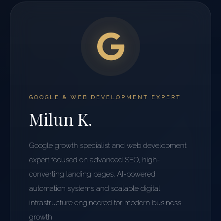
GOOGLE & WEB DEVELOPMENT EXPERT
Milun K.
Google growth specialist and web development
expert focused on advanced SEO, high-
converting landing pages, AI-powered
automation systems and scalable digital
infrastructure engineered for modern business
growth.