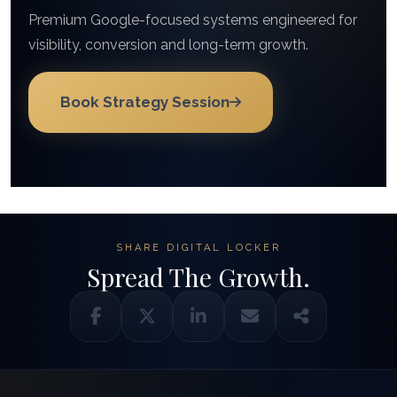
Premium Google-focused systems engineered for
visibility, conversion and long-term growth.
Book Strategy Session
SHARE DIGITAL LOCKER
Spread The Growth.