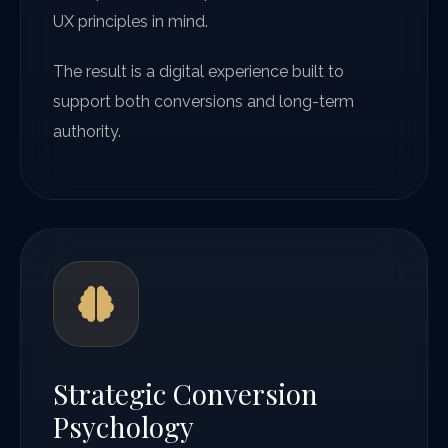
UX principles in mind.
The result is a digital experience built to
support both conversions and long-term
authority.
Strategic Conversion
Psychology