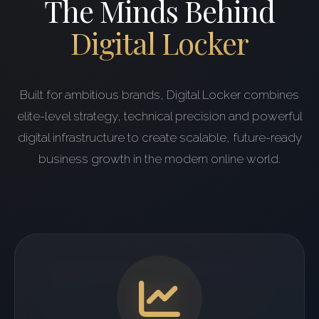
The Minds Behind
Digital Locker
Built for ambitious brands, Digital Locker combines
elite-level strategy, technical precision and powerful
digital infrastructure to create scalable, future-ready
business growth in the modern online world.