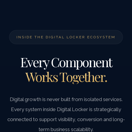
INSIDE THE DIGITAL LOCKER ECOSYSTEM
Every Component
Works Together.
Digital growth is never built from isolated services.
Every system inside Digital Locker is strategically
connected to support visibility, conversion and long-
term business scalability.