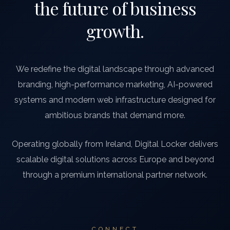
the future of business
growth.
We redefine the digital landscape through advanced
branding, high-performance marketing, AI-powered
systems and modern web infrastructure designed for
ambitious brands that demand more.
Operating globally from Ireland, Digital Locker delivers
scalable digital solutions across Europe and beyond
through a premium international partner network.
CONNECT