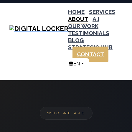
HOME
SERVICES
ABOUT
A.I
OUR WORK
TESTIMONIALS
BLOG
STRATEGIC HUB
CONTACT
EN
WHO WE ARE