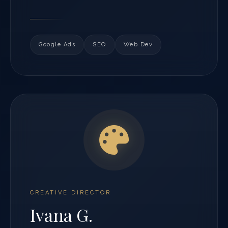
Google Ads
SEO
Web Dev
CREATIVE DIRECTOR
Ivana G.