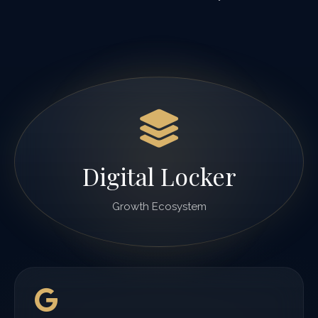
Digital Locker
Growth Ecosystem