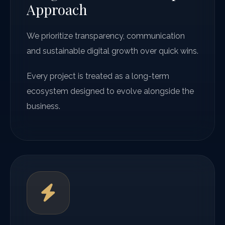
Approach
We prioritize transparency, communication
and sustainable digital growth over quick wins.
Every project is treated as a long-term
ecosystem designed to evolve alongside the
business.