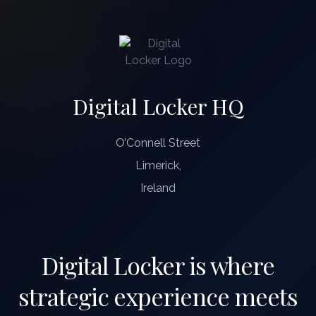
Digital Locker HQ
O’Connell Street
Limerick,
Ireland
Digital Locker is where
strategic experience meets