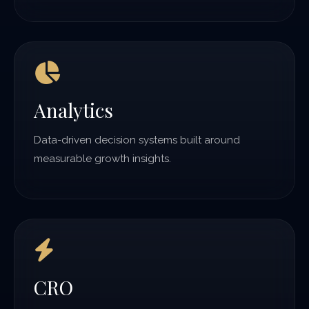
Analytics
Data-driven decision systems built around
measurable growth insights.
CRO