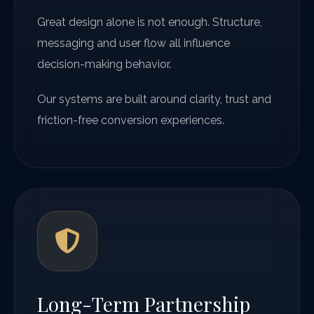
Great design alone is not enough. Structure,
messaging and user flow all influence
decision-making behavior.
Our systems are built around clarity, trust and
friction-free conversion experiences.
Long-Term Partnership