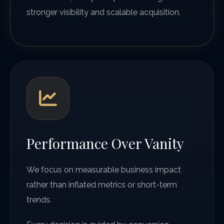
stronger visibility and scalable acquisition.
Performance Over Vanity
We focus on measurable business impact
rather than inflated metrics or short-term
trends.