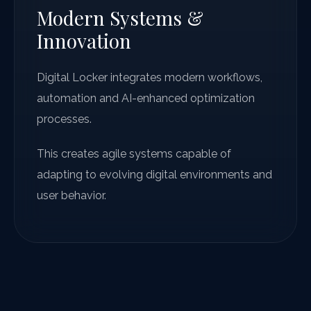
Modern Systems &
Innovation
Digital Locker integrates modern workflows,
automation and AI-enhanced optimization
processes.
This creates agile systems capable of
adapting to evolving digital environments and
user behavior.