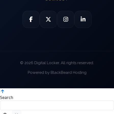
© 2026 Digital Locker. All rights reserved.
Powered by BlackBeard Hosting
Search