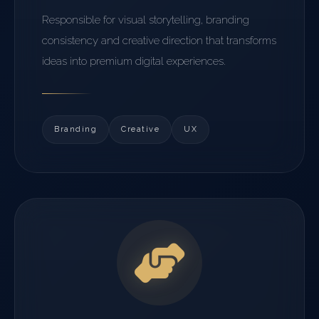
Responsible for visual storytelling, branding
consistency and creative direction that transforms
ideas into premium digital experiences.
Branding
Creative
UX