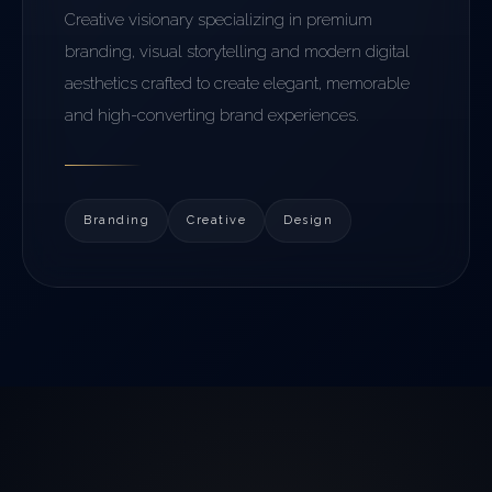
Creative visionary specializing in premium
branding, visual storytelling and modern digital
aesthetics crafted to create elegant, memorable
and high-converting brand experiences.
Branding
Creative
Design