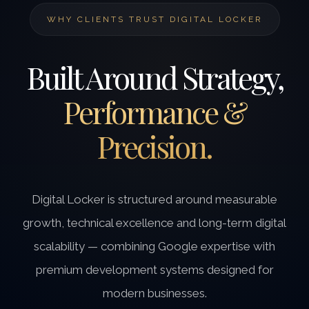
WHY CLIENTS TRUST DIGITAL LOCKER
Built Around Strategy,
Performance &
Precision.
Digital Locker is structured around measurable
growth, technical excellence and long-term digital
scalability — combining Google expertise with
premium development systems designed for
modern businesses.