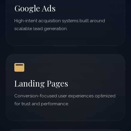
Google Ads
High-intent acquisition systems built around
scalable lead generation.
Landing Pages
Conversion-focused user experiences optimized
for trust and performance.