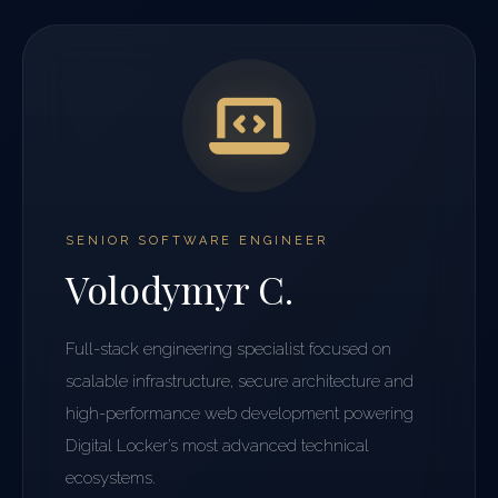
SENIOR SOFTWARE ENGINEER
Volodymyr C.
Full-stack engineering specialist focused on
scalable infrastructure, secure architecture and
high-performance web development powering
Digital Locker’s most advanced technical
ecosystems.