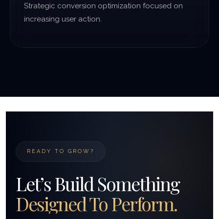
Strategic conversion optimization focused on
increasing user action.
READY TO GROW?
Let’s Build Something
Designed To Perform.