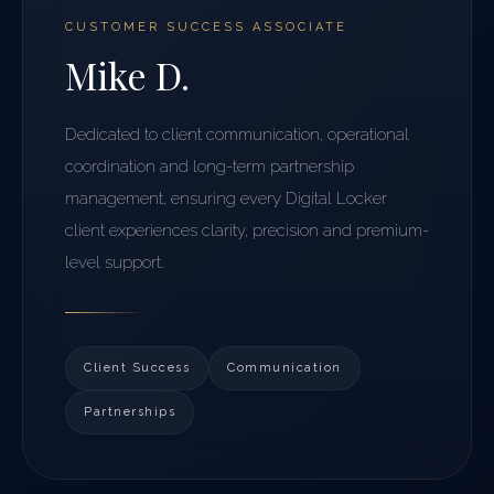
CUSTOMER SUCCESS ASSOCIATE
Mike D.
Dedicated to client communication, operational
coordination and long-term partnership
management, ensuring every Digital Locker
client experiences clarity, precision and premium-
level support.
Client Success
Communication
Partnerships