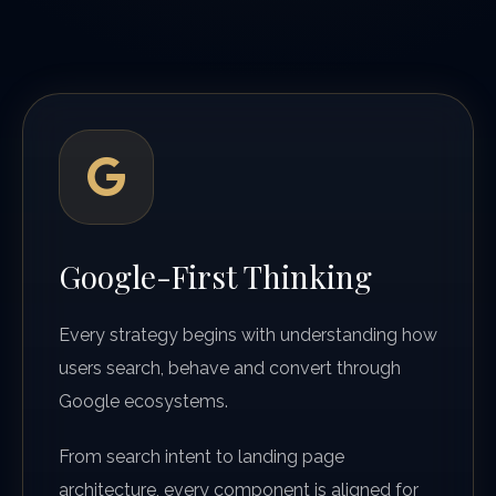
Google-First Thinking
Every strategy begins with understanding how
users search, behave and convert through
Google ecosystems.
From search intent to landing page
architecture, every component is aligned for