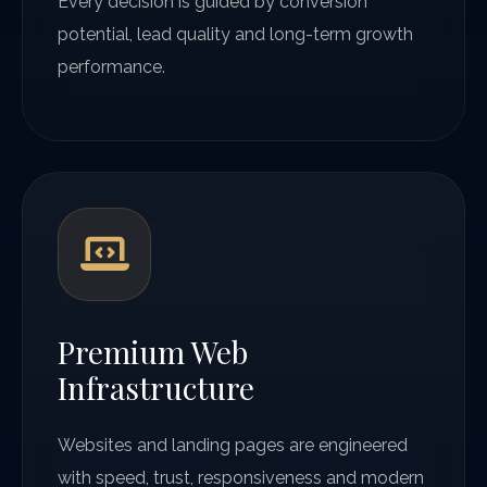
Every decision is guided by conversion
potential, lead quality and long-term growth
performance.
Premium Web
Infrastructure
Websites and landing pages are engineered
with speed, trust, responsiveness and modern