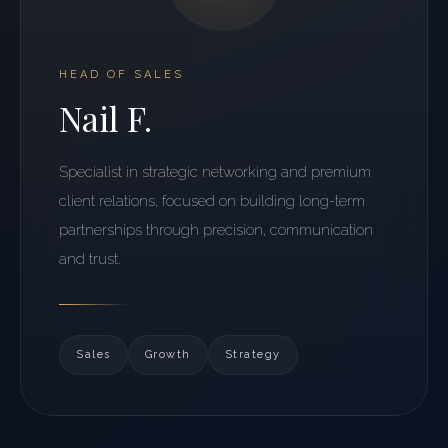
HEAD OF SALES
Nail F.
Specialist in strategic networking and premium
client relations, focused on building long-term
partnerships through precision, communication
and trust.
Sales
Growth
Strategy