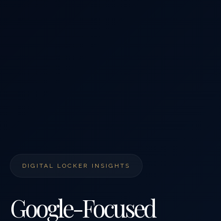
DIGITAL LOCKER INSIGHTS
Google-Focused