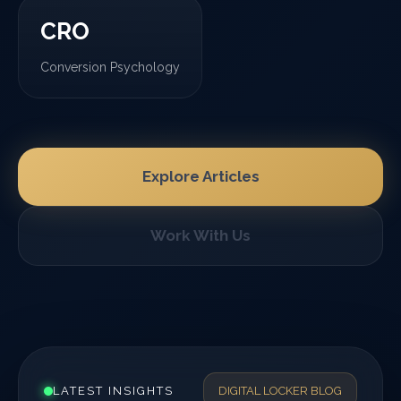
CRO
Conversion Psychology
Explore Articles
Work With Us
LATEST INSIGHTS
DIGITAL LOCKER BLOG