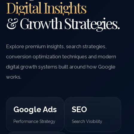
Digital Insights
& Growth Strategies.
Explore premium insights, search strategies,
conversion optimization techniques and modern
digital growth systems built around how Google
works.
Google Ads
SEO
Performance Strategy
Search Visibility