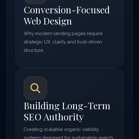
Conversion-Focused
Web Design
Why modern landing pages require
strategic UX, clarity and trust-driven
structure.
Building Long-Term
SEO Authority
Creating scalable organic visibility
systems designed for sustainable search