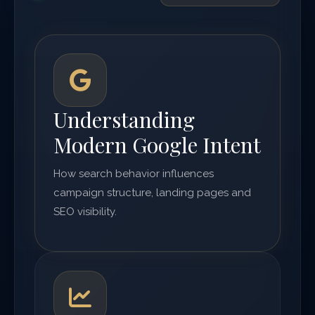
Understanding
Modern Google Intent
How search behavior influences
campaign structure, landing pages and
SEO visibility.