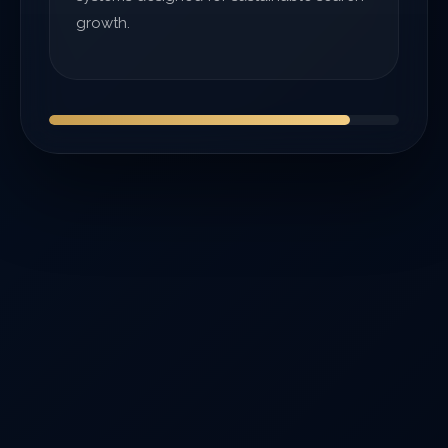
growth.