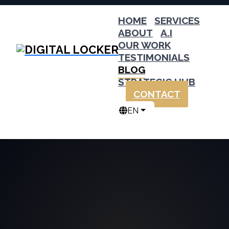
HOME
SERVICES
ABOUT
A.I
OUR WORK
TESTIMONIALS
BLOG
STRATEGIC HUB
CONTACT
EN