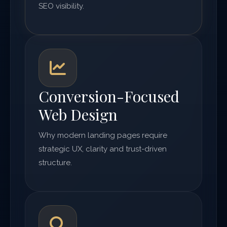
SEO visibility.
Conversion-Focused
Web Design
Why modern landing pages require
strategic UX, clarity and trust-driven
structure.