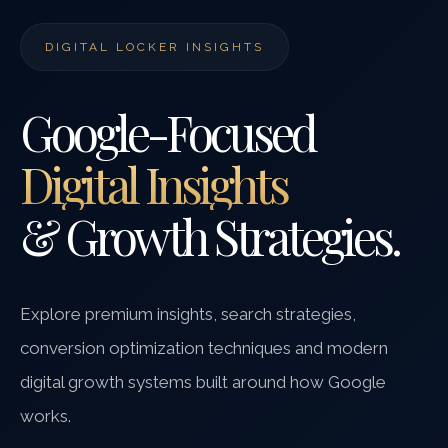
DIGITAL LOCKER INSIGHTS
Google-Focused
Digital Insights
& Growth Strategies.
Explore premium insights, search strategies,
conversion optimization techniques and modern
digital growth systems built around how Google
works.