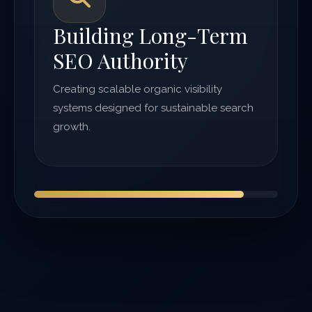
Building Long-Term
SEO Authority
Creating scalable organic visibility
systems designed for sustainable search
growth.