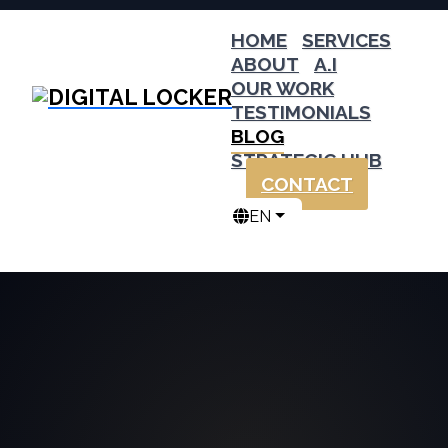
HOME
SERVICES
ABOUT
A.I
OUR WORK
TESTIMONIALS
BLOG
STRATEGIC HUB
CONTACT
EN