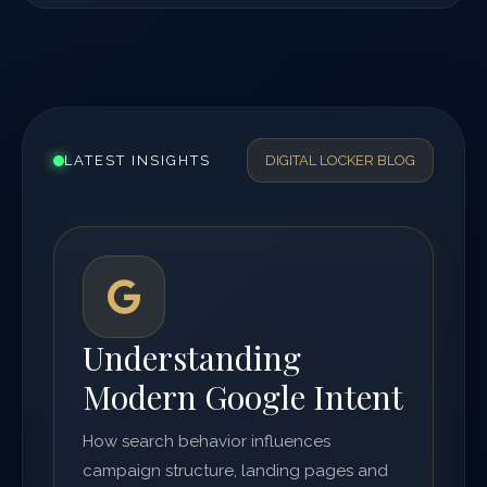
LATEST INSIGHTS
DIGITAL LOCKER BLOG
Understanding
Modern Google Intent
How search behavior influences
campaign structure, landing pages and