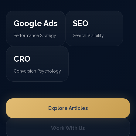
Google Ads
SEO
Performance Strategy
Search Visibility
CRO
Conversion Psychology
Explore Articles
Work With Us