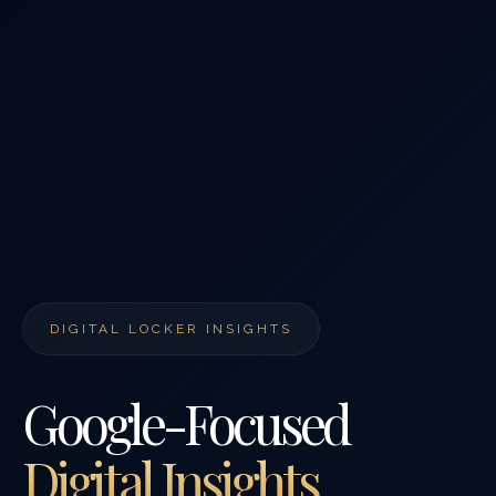
DIGITAL LOCKER INSIGHTS
Google-Focused
Digital Insights