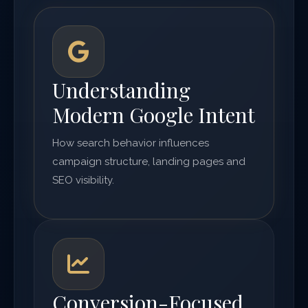
Understanding
Modern Google Intent
How search behavior influences
campaign structure, landing pages and
SEO visibility.
Conversion-Focused