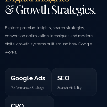
& Growth Strategies.
Explore premium insights, search strategies,
conversion optimization techniques and modern
digital growth systems built around how Google
works.
Google Ads
SEO
Performance Strategy
Search Visibility
CRO