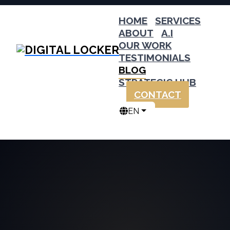
HOME
SERVICES
ABOUT
A.I
OUR WORK
TESTIMONIALS
BLOG
STRATEGIC HUB
CONTACT
EN