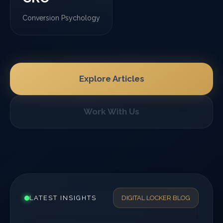
Conversion Psychology
Explore Articles
Work With Us
LATEST INSIGHTS
DIGITAL LOCKER BLOG