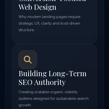
Web Design
Why modern landing pages require
strategic UX, clarity and trust-driven
structure.
Building Long-Term
SEO Authority
Creating scalable organic visibility
systems designed for sustainable search
growth.